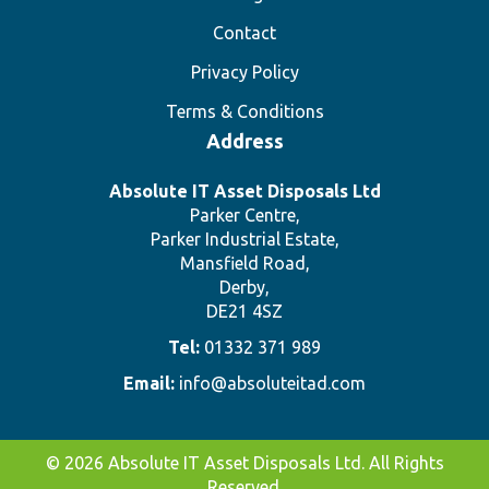
Contact
Privacy Policy
Terms & Conditions
Address
Absolute IT Asset Disposals Ltd
Parker Centre,
Parker Industrial Estate,
Mansfield Road,
Derby,
DE21 4SZ
Tel:
01332 371 989
Email:
info@absoluteitad.com
© 2026 Absolute IT Asset Disposals Ltd. All Rights
Reserved.