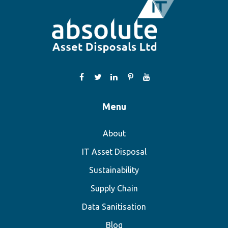
Menu
About
IT Asset Disposal
Sustainability
Supply Chain
Data Sanitisation
Blog