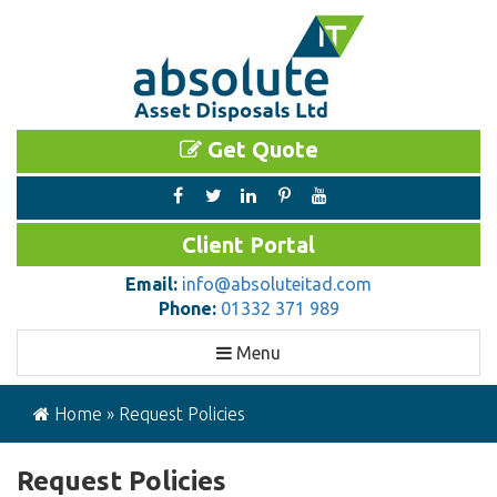
Get Quote
Client Portal
Email:
info@absoluteitad.com
Phone:
01332 371 989
Toggle
Menu
navigation
Home
»
Request Policies
Request Policies