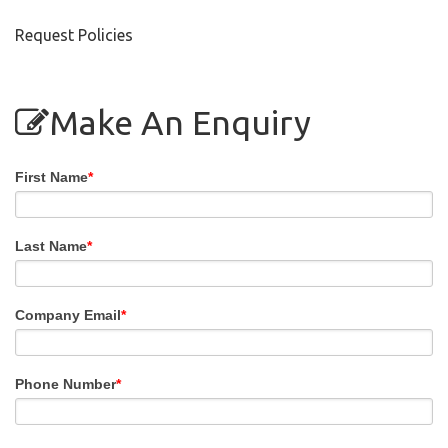
Request Policies
Make An Enquiry