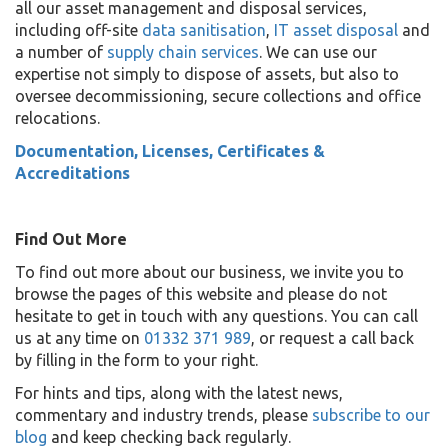
all our asset management and disposal services,
including off-site
data sanitisation
,
IT asset disposal
and
a number of
supply chain services
. We can use our
expertise not simply to dispose of assets, but also to
oversee decommissioning, secure collections and office
relocations.
Documentation, Licenses, Certificates &
Accreditations
Find Out More
To find out more about our business, we invite you to
browse the pages of this website and please do not
hesitate to get in touch with any questions. You can call
us at any time on
01332 371 989
, or request a call back
by filling in the form to your right.
For hints and tips, along with the latest news,
commentary and industry trends, please
subscribe to our
blog
and keep checking back regularly.