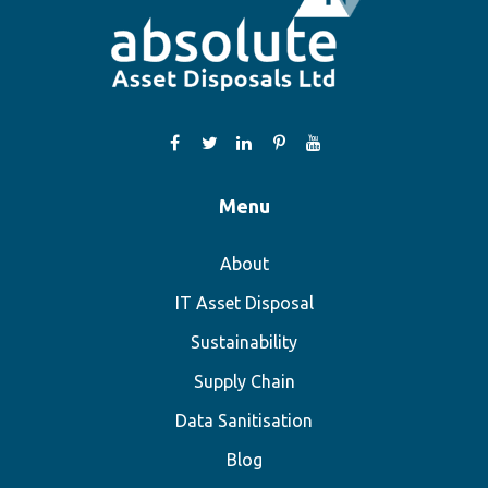
Menu
About
IT Asset Disposal
Sustainability
Supply Chain
Data Sanitisation
Blog