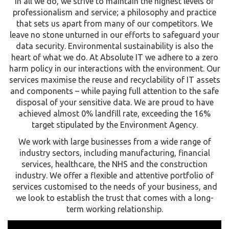
In all we do, we strive to maintain the highest levels of
professionalism and service; a philosophy and practice
that sets us apart from many of our competitors. We
leave no stone unturned in our efforts to safeguard your
data security. Environmental sustainability is also the
heart of what we do. At Absolute IT we adhere to a zero
harm policy in our interactions with the environment. Our
services maximise the reuse and recyclability of IT assets
and components – while paying full attention to the safe
disposal of your sensitive data. We are proud to have
achieved almost 0% landfill rate, exceeding the 16%
target stipulated by the Environment Agency.
We work with large businesses from a wide range of
industry sectors, including manufacturing, financial
services, healthcare, the NHS and the construction
industry. We offer a flexible and attentive portfolio of
services customised to the needs of your business, and
we look to establish the trust that comes with a long-
term working relationship.