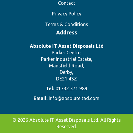
Contact
Privacy Policy
Terms & Conditions
Address
Absolute IT Asset Disposals Ltd
Parker Centre,
Parker Industrial Estate,
Mansfield Road,
Derby,
DE21 4SZ
Tel:
01332 371 989
Email:
info@absoluteitad.com
© 2026 Absolute IT Asset Disposals Ltd. All Rights
Reserved.