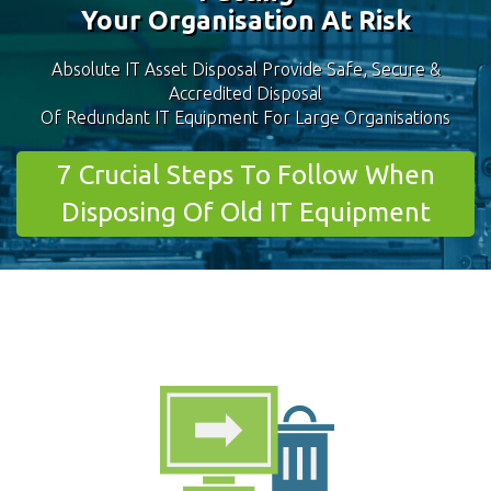
Your Organisation At Risk
Absolute IT Asset Disposal Provide Safe, Secure &
Accredited Disposal
Of Redundant IT Equipment For Large Organisations
7 Crucial Steps To Follow When
Disposing Of Old IT Equipment