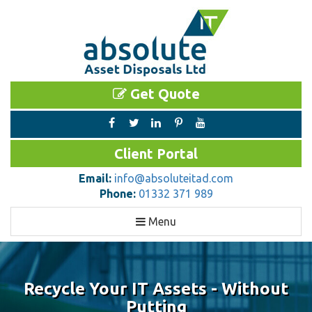
Get Quote
Client Portal
Email:
info@absoluteitad.com
Phone:
01332 371 989
Toggle
Menu
navigation
Recycle Your IT Assets - Without
Putting