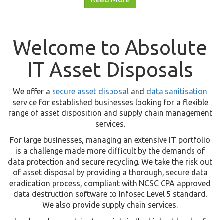
Welcome to Absolute
IT Asset Disposals
We offer a
secure asset disposal
and
data sanitisation
service for established businesses looking for a flexible
range of asset disposition and supply chain management
services.
For large businesses, managing an extensive IT portfolio
is a challenge made more difficult by the demands of
data protection and secure recycling. We take the risk out
of asset disposal by providing a thorough, secure data
eradication process, compliant with NCSC CPA approved
data destruction software to Infosec Level 5 standard.
We also provide supply chain services.