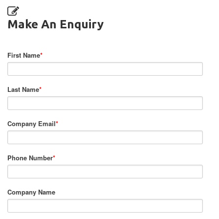
Make An Enquiry