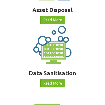
Asset Disposal
Read More
Data Sanitisation
Read More