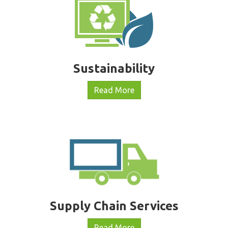
Sustainability
Read More
Supply Chain Services
Read More